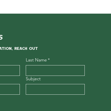
s
ation, reach out
Last Name
*
Subject