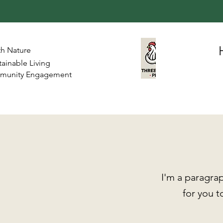
th Nature
ainable Living
mmunity Engagement
I'm a paragrap
for you t