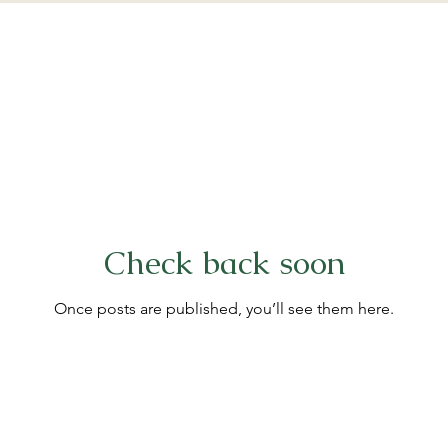
Check back soon
Once posts are published, you’ll see them here.