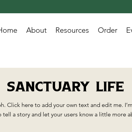
Home
About
Resources
Order
E
Sanctuary Life
h. Click here to add your own text and edit me. I’m
o tell a story and let your users know a little more 