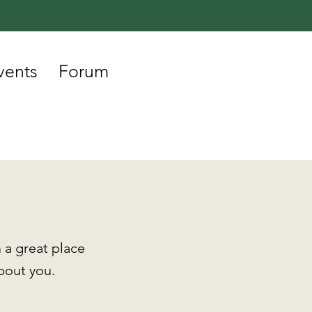
vents
Forum
 a great place
about you.