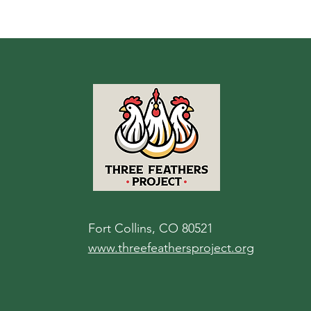
Fort Collins, CO 80521
www.threefeathersproject.org