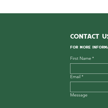
Contact U
For more inform
First Name
*
Email
*
Message