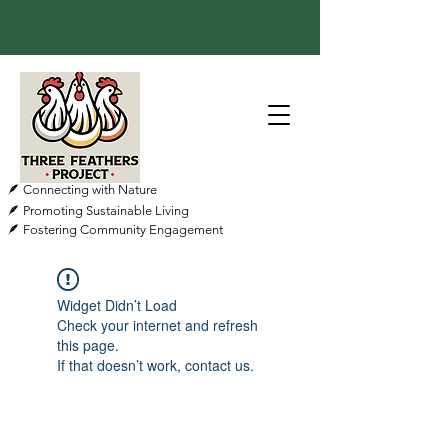
🪶 Connecting with Nature
🪶 Promoting Sustainable Living
🪶 Fostering Community Engagement
Widget Didn’t Load
Check your internet and refresh
this page.
If that doesn’t work, contact us.