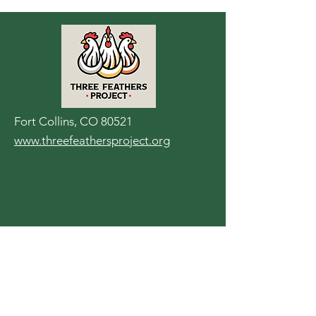
Fort Collins, CO 80521
www.threefeathersproject.org
Contact Us