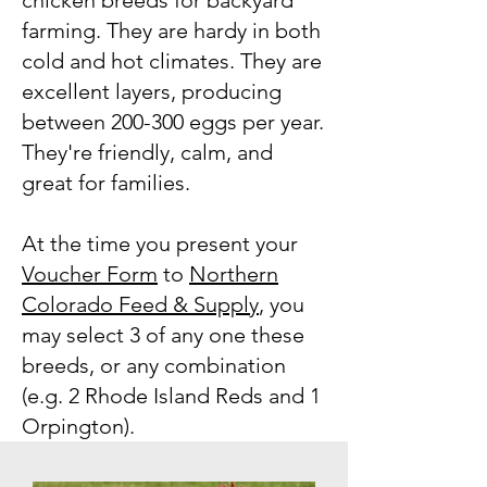
chicken breeds for backyard
farming. They are hardy in both
cold and hot climates. They are
excellent layers, producing
between 200-300 eggs per year.
They're friendly, calm, and
great for families.
At the time you present your
Voucher Form
to
Northern
Colorado Feed & Supply
, you
may select 3 of any one these
breeds, or any combination
(e.g. 2 Rhode Island Reds and 1
Orpington).