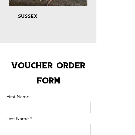
Sussex
Voucher Order
Form
First Name
Last Name