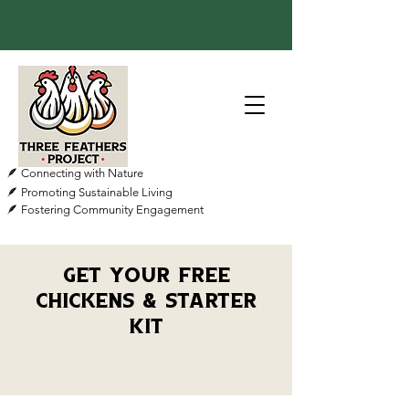
🪶 Connecting with Nature
🪶 Promoting Sustainable Living
🪶 Fostering Community Engagement
Get Your Free
Chickens & Starter
Kit