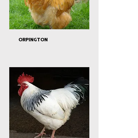
orpington