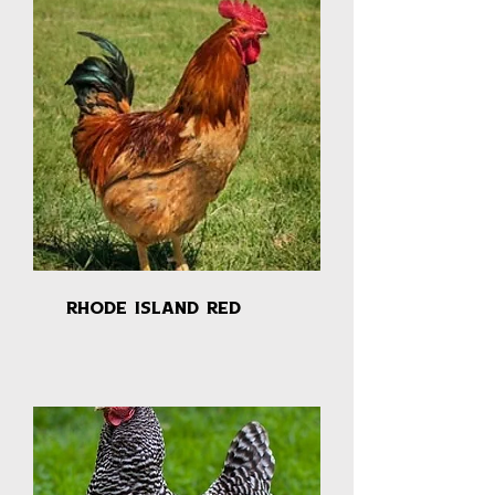
Rhode Island Red