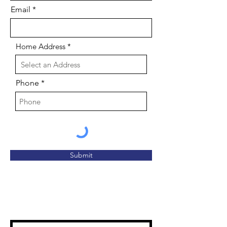
Email
Home Address
Phone
Submit