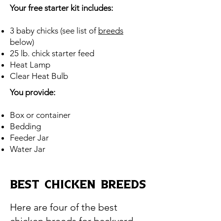
Your free starter kit includes:
3 baby chicks (see list of
breeds
below)
25 lb. chick starter feed
Heat Lamp
Clear Heat Bulb
You provide:
Box or container
Bedding
Feeder Jar
Water Jar
BEST Chicken BREEDS
Here are four of the best