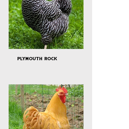
plymouth rock