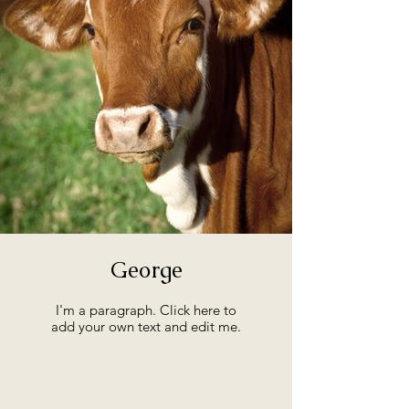
George
I'm a paragraph. Click here to
add your own text and edit me.