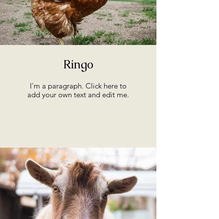
Ringo
I'm a paragraph. Click here to
add your own text and edit me.