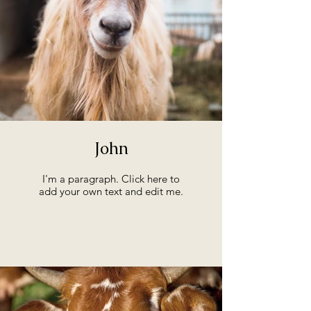
John
I'm a paragraph. Click here to
add your own text and edit me.