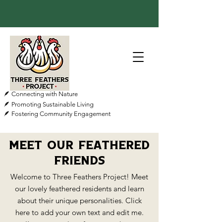
🪶 Connecting with Nature
🪶 Promoting Sustainable Living
🪶 Fostering Community Engagement
Meet Our Feathered
Friends
Welcome to Three Feathers Project! Meet
our lovely feathered residents and learn
about their unique personalities. Click
here to add your own text and edit me.