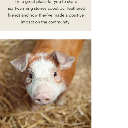
I’m a great place for you to share
heartwarming stories about our feathered
friends and how they've made a positive
impact on the community.