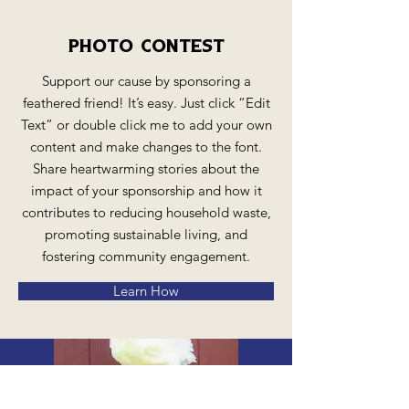
Photo Contest
Support our cause by sponsoring a
feathered friend! It’s easy. Just click “Edit
Text” or double click me to add your own
content and make changes to the font.
Share heartwarming stories about the
impact of your sponsorship and how it
contributes to reducing household waste,
promoting sustainable living, and
fostering community engagement.
Learn How