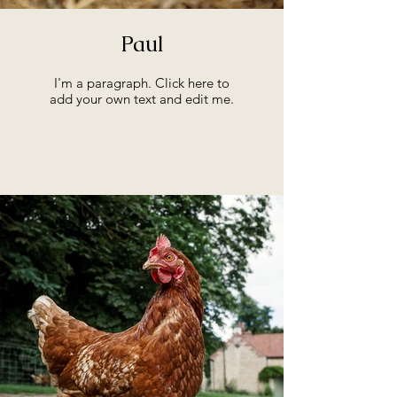
Paul
I'm a paragraph. Click here to
add your own text and edit me.