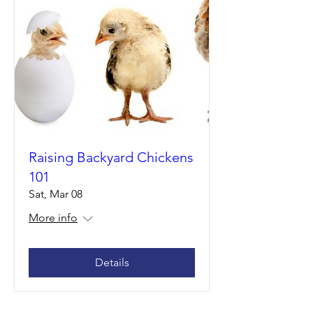
Raising Backyard Chickens
101
Sat, Mar 08
More info
Details