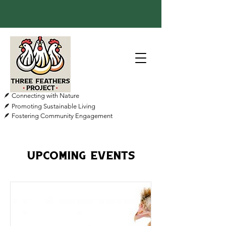
🪶 Connecting with Nature
🪶 Promoting Sustainable Living
🪶 Fostering Community Engagement
Upcoming Events