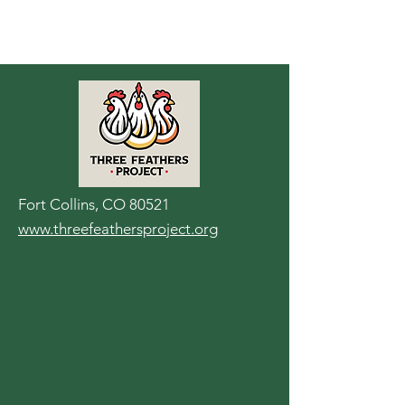
Fort Collins, CO 80521
www.threefeathersproject.org