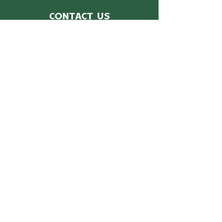
Contact Us
For more information, reach out
First Name
*
Last Name
*
Email
*
Subject
Message