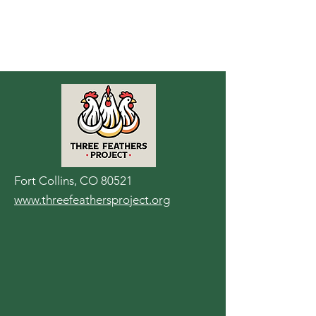
Fort Collins, CO 80521
www.threefeathersproject.org