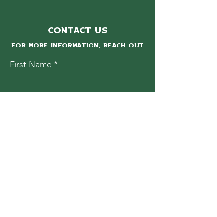
Contact Us
For more information, reach out
First Name
*
Last Name
*
Email
*
Subject
Message