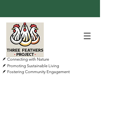
🪶 Connecting with Nature
🪶 Promoting Sustainable Living
🪶 Fostering Community Engagement